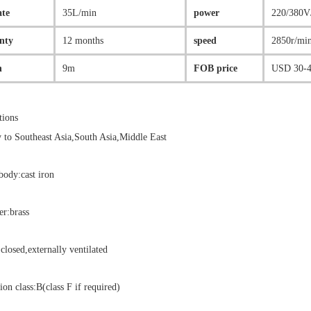
ate
35L/min
power
220/380V
nty
12 months
speed
2850r/mi
n
9m
FOB price
USD 30-4
tions
 to Southeast Asia,South Asia,Middle East
ody:cast iron
er:brass
closed,externally ventilated
ion class:B(class F if required)