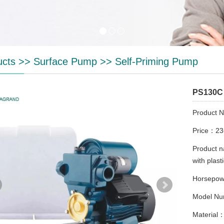
ucts
>>
Surface Pump
>>
Self-Priming Pump
PS130C
Product 
Price：2
Product 
with plast
Horsepo
Model Nu
Material：