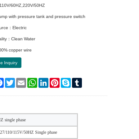
110V/60HZ,220V/50HZ
p with pressure tank and pressure switch
urce：Electric
ality：Clean Water
0% copper wire
e Inquiry
re
Facebook
Twitter
Email
WhatsApp
LinkedIn
Pinterest
Skype
Tumblr
 single phase
27/110/115V/50HZ Single phase