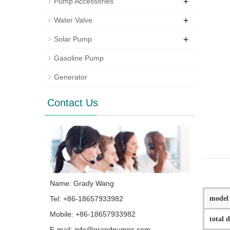
+
Pump Accessories
+
Water Valve
+
Solar Pump
Gasoline Pump
Generator
Contact Us
Name: Grady Wang
model
Tel: +86-18657933982
Mobile: +86-18657933982
total 
E-mail:
info@grandpumps.com