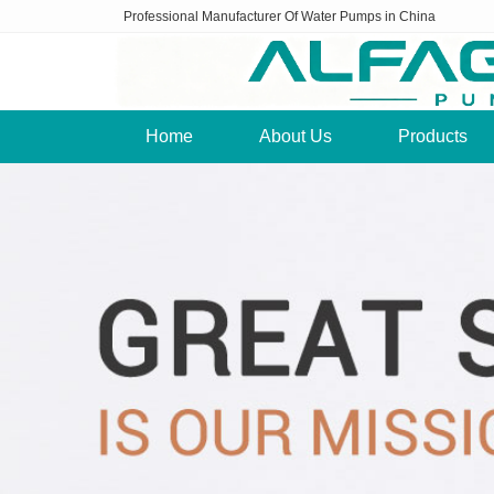
Professional Manufacturer Of Water Pumps in China
Home
About Us
Products