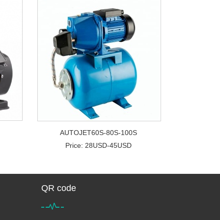
AUTOJET60S-80S-100S
Price: 28USD-45USD
QR code