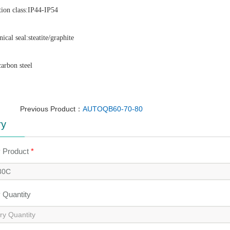
tion class:IP44-IP54
ical seal:steatite/graphite
carbon steel 
Previous Product：
AUTOQB60-70-80
ry
y Product
*
y Quantity