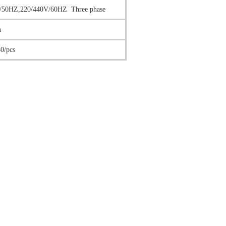
/50HZ,220/440V/60HZ Three phase
n
0/pcs