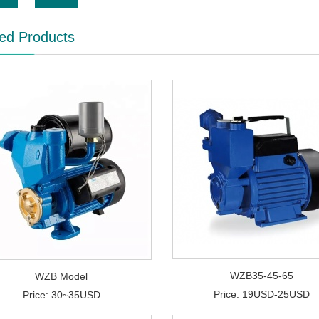
ed Products
WZB35-45-65
WZB Model
Price: 19USD-25USD
Price: 30~35USD