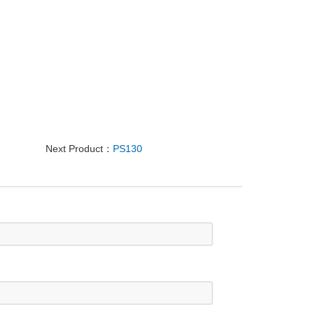
Next Product：
PS130