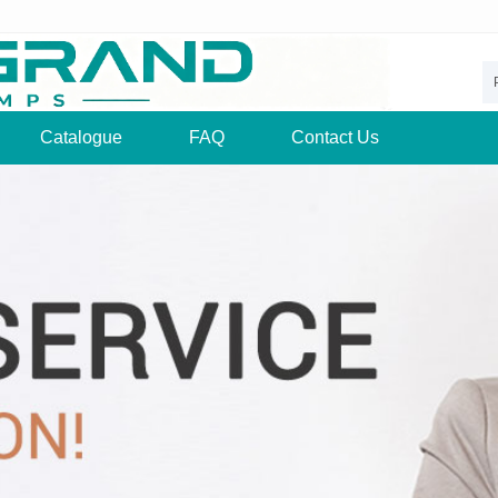
Catalogue
FAQ
Contact Us