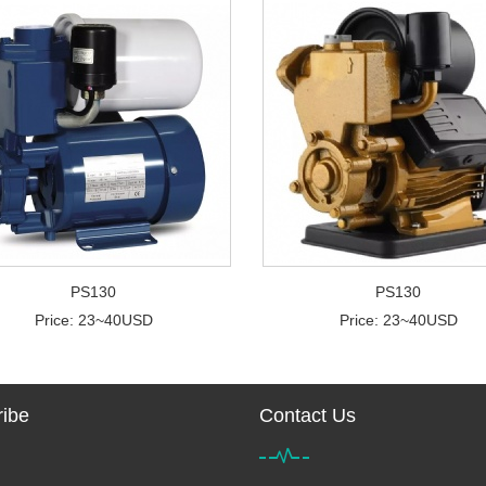
PS130
PS130
Price: 23~40USD
Price: 23~40USD
ibe
Contact Us