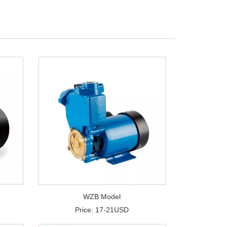
WZB Model
Price: 17-21USD