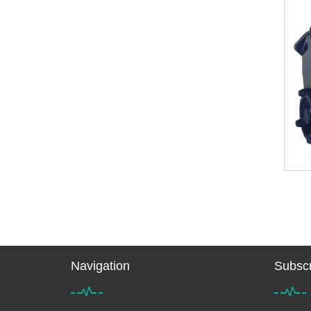
Navigation
Subscr