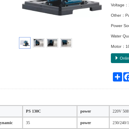
Voltage：
Other：Pum
Power So
Water Qu
Motor：10
Onlin
Sha
PS 130C
power
220V 50HZ
dynamic
35
power
230/240/1