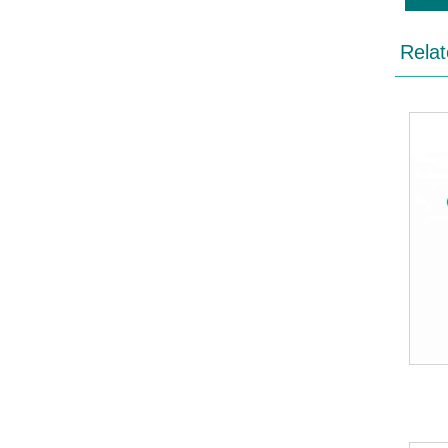
Relat