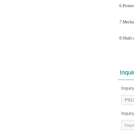
6.Protec
7.Mechan
8.Shaft:
Inqui
Inquir
Inquir