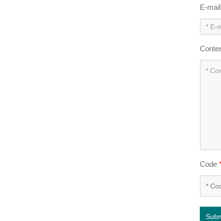
E-mai
Conte
Code
Subm