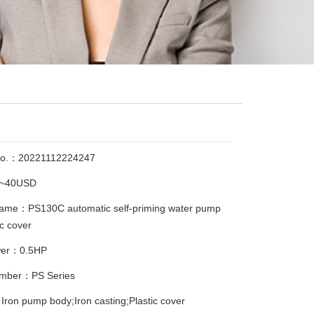
No.：20221112224247
3~40USD
name：PS130C automatic self-priming water pump
ic cover
wer：0.5HP
mber：PS Series
Iron pump body;Iron casting;Plastic cover