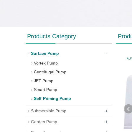
Products Category
Prod
-
Surface Pump
Vortex Pump
Centrifugal Pump
JET Pump
Smart Pump
Self-Priming Pump
+
Submersible Pump
+
Garden Pump