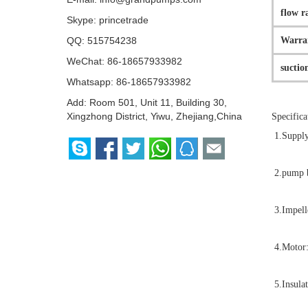
flow r
Skype:
princetrade
Warra
QQ:
515754238
WeChat: 86-18657933982
suctio
Whatsapp:
86-18657933982
Add: Room 501, Unit 11, Building 30,
Xingzhong District, Yiwu, Zhejiang,China
Specifica
1.Supply
2.pump b
3.Impell
4.Motor:
5.Insulat