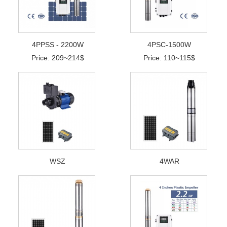
4PPSS - 2200W
4PSC-1500W
Price: 209~214$
Price: 110~115$
WSZ
4WAR