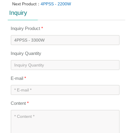
Next Product：
4PPSS - 2200W
Inquiry
Inquiry Product
*
Inquiry Quantity
E-mail
*
Content
*