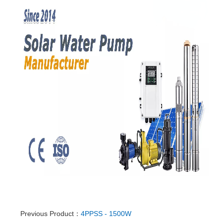
Previous Product：
4PPSS - 1500W