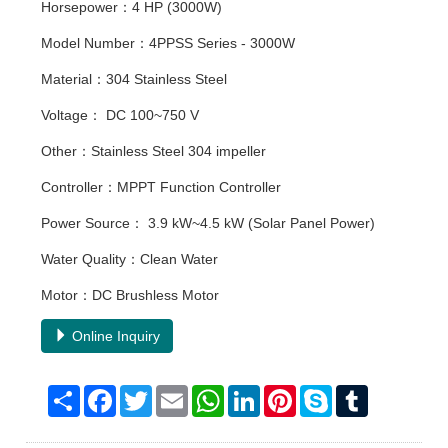
Horsepower：4 HP (3000W)
Model Number：4PPSS Series - 3000W
Material：304 Stainless Steel
Voltage： DC 100~750 V
Other：Stainless Steel 304 impeller
Controller：MPPT Function Controller
Power Source： 3.9 kW~4.5 kW (Solar Panel Power)
Water Quality：Clean Water
Motor：DC Brushless Motor
Online Inquiry
Share
Facebook
Twitter
Email
WhatsApp
LinkedIn
Pinterest
Skype
Tumblr