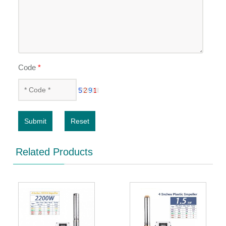
Code
*
Submit
Reset
Related Products