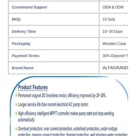
Customized Support
OEM & ODM
MOQ
10 Sets
Delivery Time
10~30 Days
Packaging
Wooden Case
Payment Terms
30% Deposit+70% 
ALFAGRAND
Brand Name