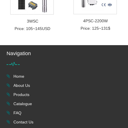
4PSC-2200W
3WSC
Price: 125~131$
Price: 105~145USD
Navigation
Home
About Us
Products
Catalogue
FAQ
Contact Us