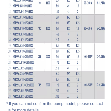
*
 If you can not confirm the pump model, please contact 
us for more details.