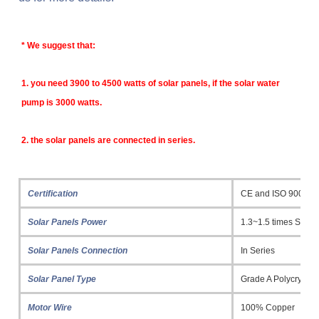
* 
We suggest that:
1. y
ou need 3900 to 4500 watts of solar panels, if the solar water 
pump is 3000 watts.
2. the solar panels are connected in series.
Certification
CE and ISO 9001
Solar Panels Power
1.3~1.5 times Sola
Solar Panels Connection
In Series
Solar Panel Type
Grade A Polycrystall
Motor Wire
100% Copper