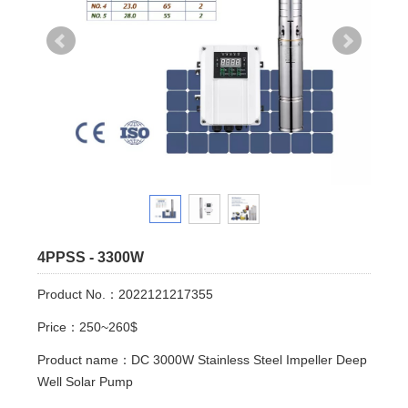
4PPSS - 3300W
Product No.：2022121217355
Price：250~260$
Product name：DC 3000W Stainless Steel Impeller Deep
Well Solar Pump