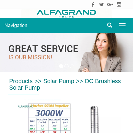
Navigation
Navig
Products
>>
Solar Pump
>>
DC Brushless
Solar Pump