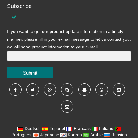
Subscribe
If you want to get our product update information in a timely
manner, please fill in your e-mail message to let us contact you,
we will send product information to your e-mail.
Submit
Deutsch
Espanol
Francais
Italiano
Portugues
Japanese
Korean
Arabic
Russian